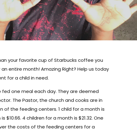
than your favorite cup of Starbucks coffee you
r an entire month! Amazing Right? Help us today
nt for a child in need.
are fed one meal each day. They are deemed
ctor. The Pastor, the church and cooks are in
n of the feeding centers. 1 child for a month is
 is $10.66. 4 children for a month is $21.32. One
cover the costs of the feeding centers for a