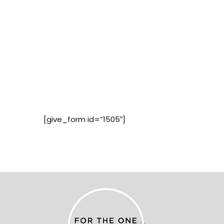
[give_form id=”1505″]