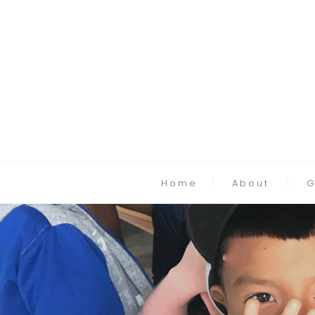
Home
About
G