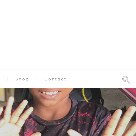
g
Shop
Contact