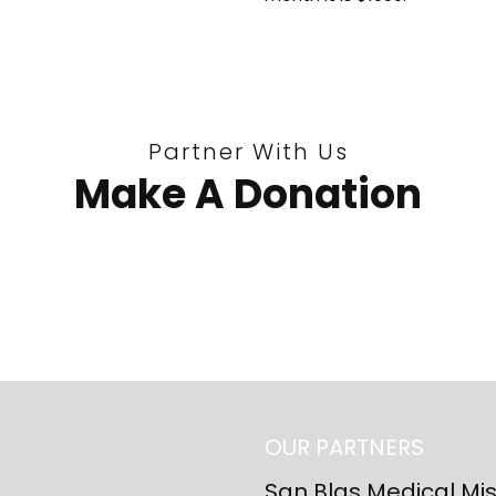
Partner With Us
Make A Donation
OUR PARTNERS
San Blas Medical Mi