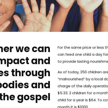
her we can
For the same price or less 
can feed one child a day fo
impact and
to provide lasting nourishme
es through
As of today, 250 children 
“malnourished” by a local do
bodies and
charge of the daily operatio
the gospel
$5.33. 2 children for a month
child for a year is $64. To 
month it is $1000.