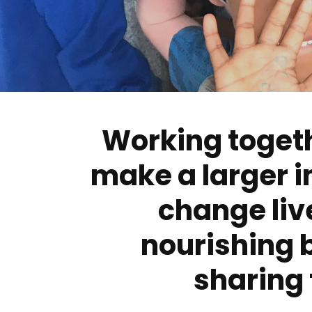
Working toget
make a larger 
change liv
nourishing 
sharing 