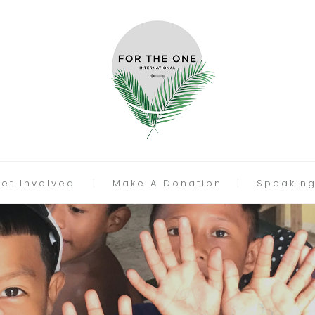
et Involved
Make A Donation
Speakin