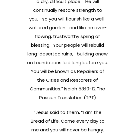
a dry, difficult place. He will
continually restore strength to
you, so you will flourish like a well-
watered garden and like an ever-
flowing, trustworthy spring of
blessing. Your people will rebuild
long-deserted ruins, building anew
on foundations laid long before you.
You will be known as Repairers of
the Cities and Restorers of
Communities.” Isaiah 58:10-12 The
Passion Translation (TPT)
“Jesus said to them, “I am the
Bread of Life. Come every day to
me and you will never be hungry.