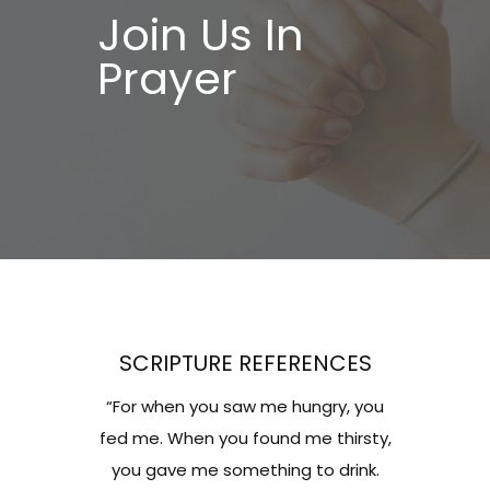
Join Us In
Prayer
SCRIPTURE REFERENCES
“For when you saw me hungry, you
fed me. When you found me thirsty,
you gave me something to drink.