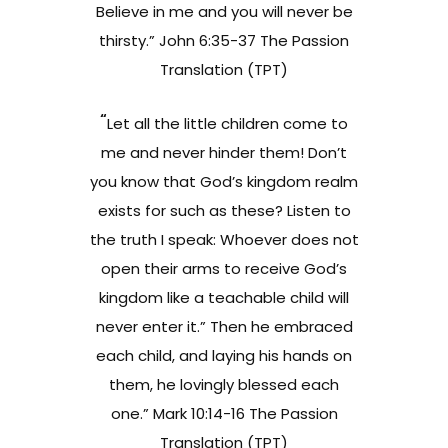
Believe in me and you will never be
thirsty.” John 6:35-37 The Passion
Translation (TPT)
“
Let all the little children come to
me and never hinder them! Don’t
you know that God’s kingdom realm
exists for such as these? Listen to
the truth I speak: Whoever does not
open their arms to receive God’s
kingdom like a teachable child will
never enter it.” Then he embraced
each child, and laying his hands on
them, he lovingly blessed each
one.” Mark 10:14-16 The Passion
Translation (TPT)