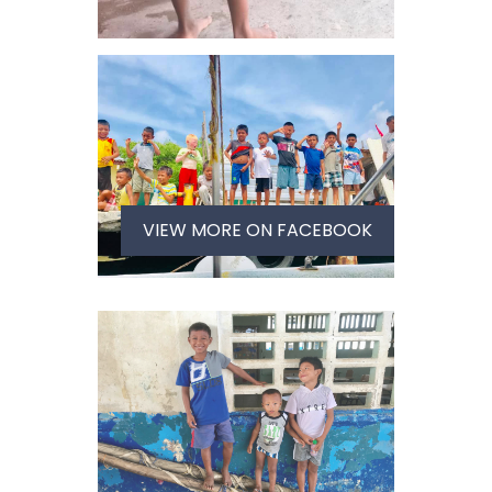
VIEW MORE ON FACEBOOK
VIEW IMAGE