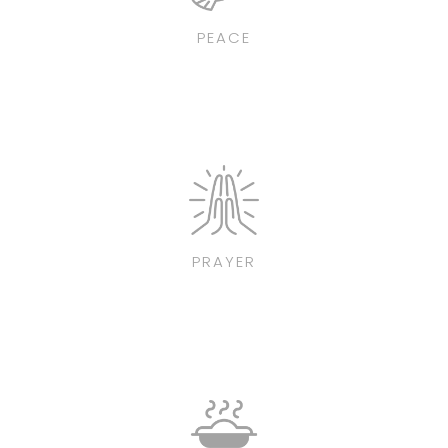
PEACE
PRAYER