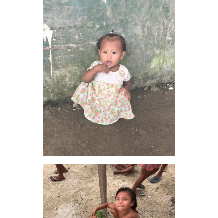
VIEW IMAGE