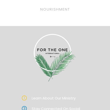
NOURISHMENT
Learn About Our Ministry
Stay Connected On Social