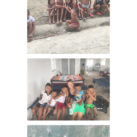
VIEW IMAGE
VIEW IMAGE