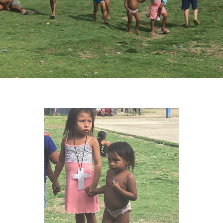
VIEW IMAGE