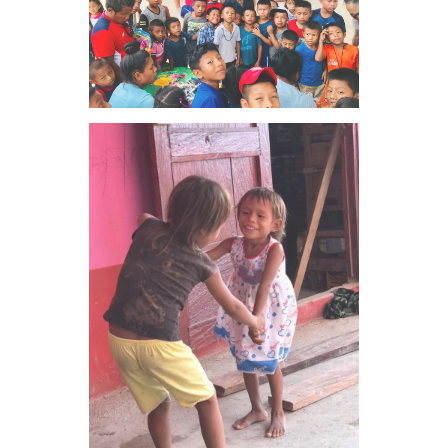
VIEW IMAGE
VIEW IMAGE