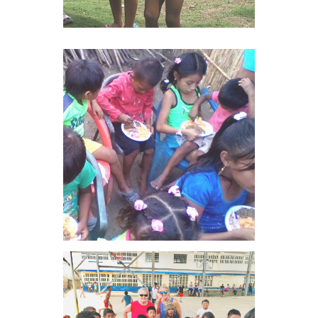
VIEW IMAGE