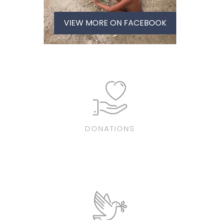
VIEW MORE ON FACEBOOK
DONATIONS