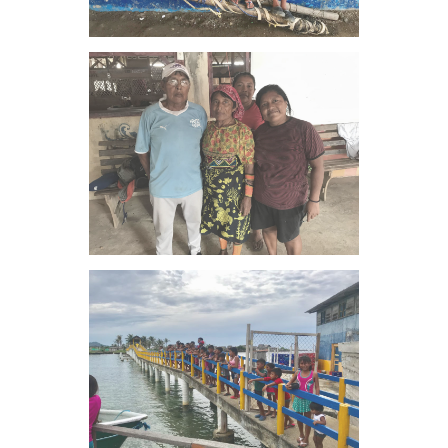
VIEW IMAGE
VIEW IMAGE