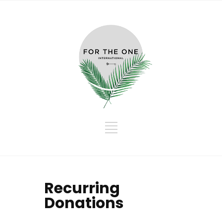
Recurring
Donations