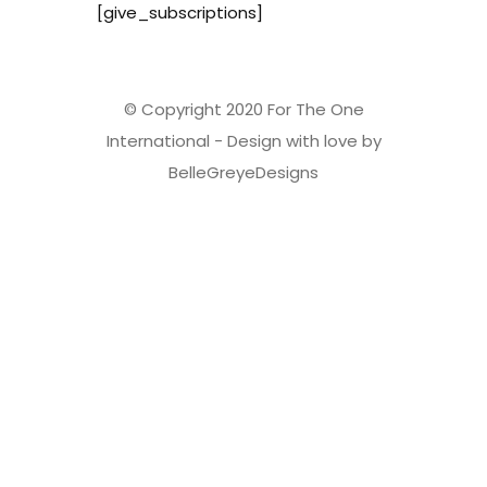
[give_subscriptions]
© Copyright 2020 For The One
International - Design with love by
BelleGreyeDesigns